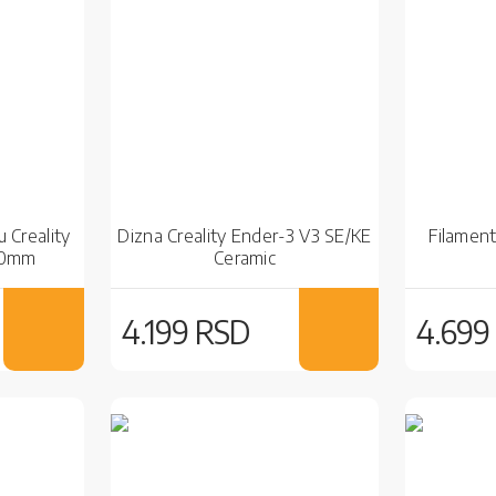
 Creality
Dizna Creality Ender-3 V3 SE/KE
Filament
10mm
Ceramic
4.199 RSD
4.699