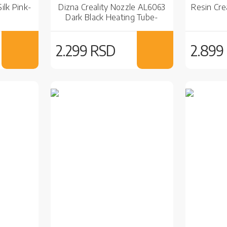
ilk Pink-
Dizna Creality Nozzle AL6063
Resin Cre
Dark Black Heating Tube-
Ender-3 V3 KE
2.299 RSD
2.899