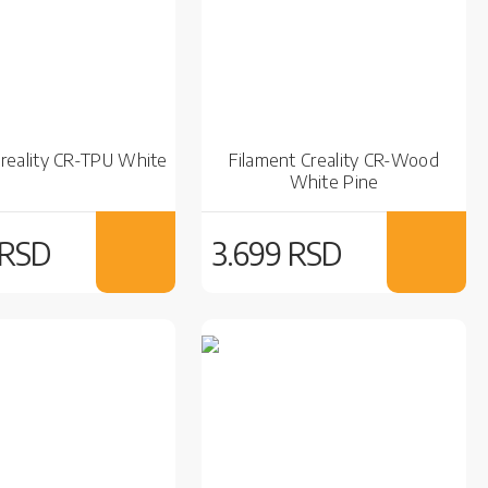
Creality CR-TPU White
Filament Creality CR-Wood
White Pine
 RSD
3.699 RSD