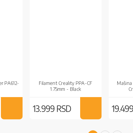
er PA612-
Filament Creality PPA-CF
Mašina 
1.75mm - Black
C
13.999 RSD
19.49
Page