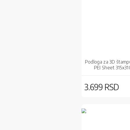
Podloga za 3D štampu
PEI Sheet 315x3
3.699 RSD