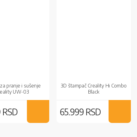
za pranje i sušenje
3D štampač Creality Hi Combo
reality UW-03
Black
9 RSD
65.999 RSD