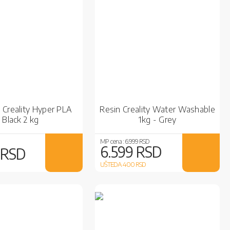
 Creality Hyper PLA
Resin Creality Water Washable
Black 2 kg
1kg - Grey
MP cena :
6.999 RSD
6.599 RSD
 RSD
UŠTEDA 400
RSD