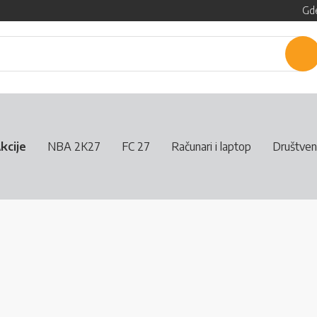
Gde
P
kcije
NBA 2K27
FC 27
Računari i laptop
Društven