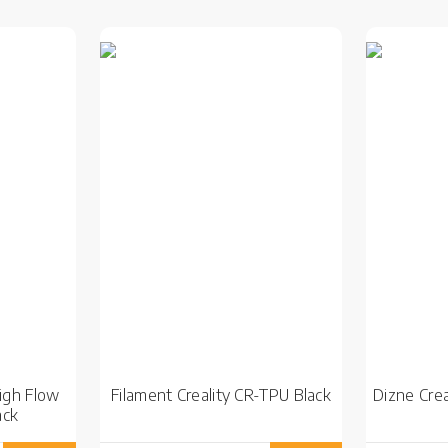
High Flow
Filament Creality CR-TPU Black
Dizne Crea
ack