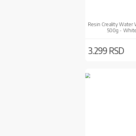
Resin Creality Water
500g - Whit
3.299 RSD