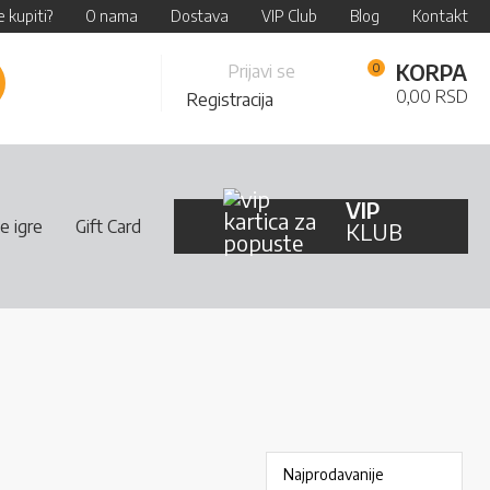
 kupiti?
O nama
Dostava
VIP Club
Blog
Kontakt
Skip
KORPA
Prijavi se
retraži
to
0,00 RSD
Registracija
Content
VIP
e igre
Gift Card
KLUB