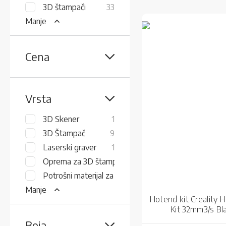
items
3D štampači
33
Manje
Cena
Vrsta
item
3D Skener
1
items
3D Štampač
9
item
Laserski graver
1
items
Oprema za 3D štampače
8
items
Potrošni materijal za 3D štampu
15
Manje
Hotend kit Creality 
Kit 32mm3/s Bl
Boja