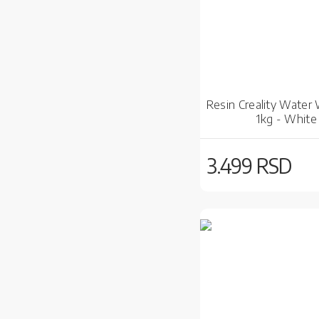
Resin Creality Water
1kg - White
3.499 RSD