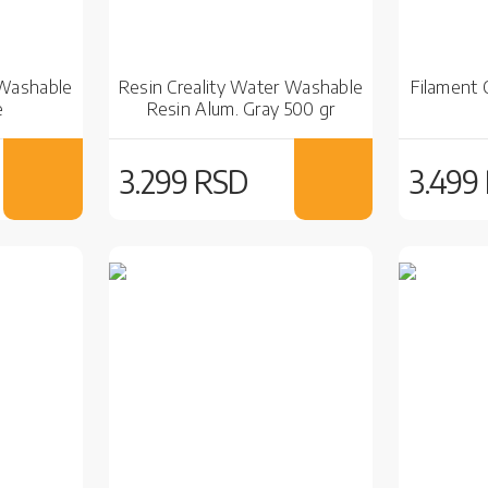
 Washable
Resin Creality Water Washable
Filament 
e
Resin Alum. Gray 500 gr
3.299 RSD
3.499