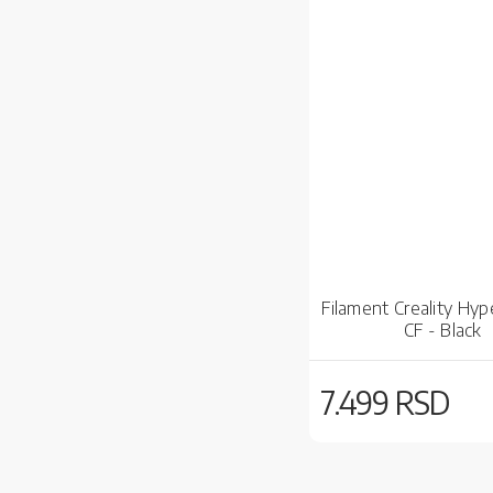
Filament Creality Hyp
CF - Black
7.499 RSD