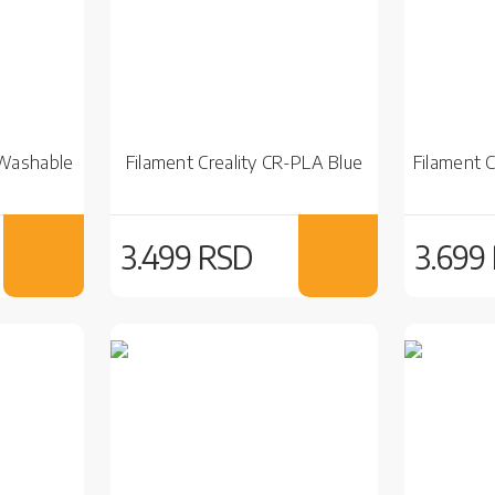
 Washable
Filament Creality CR-PLA Blue
Filament 
3.499 RSD
3.699