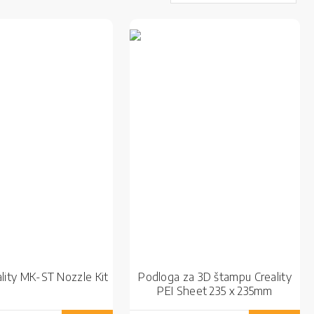
lity MK-ST Nozzle Kit
Podloga za 3D štampu Creality
PEI Sheet 235 x 235mm