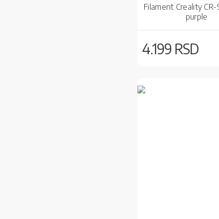
Filament Creality CR-S
purple
4.199 RSD