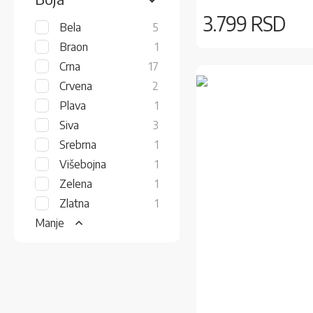
3.799 RSD
items
Bela
5
item
Braon
1
items
Crna
17
items
Crvena
2
item
Plava
1
items
Siva
3
item
Srebrna
1
item
Višebojna
1
item
Zelena
1
item
Zlatna
1
Manje