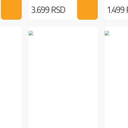
3.699 RSD
1.499