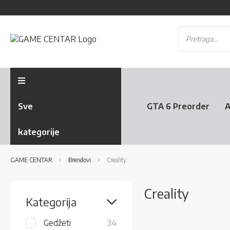
Sve
GTA 6 Preorder
A
kategorije
GAME CENTAR
Brendovi
Creality
Creality
Kategorija
items
Gedžeti
34