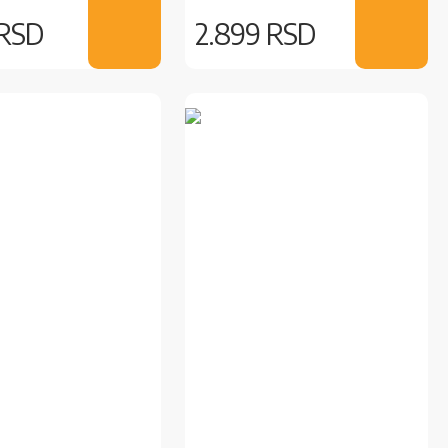
 RSD
2.899 RSD