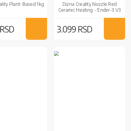
ality Plant-Based 1kg
Dizna Creality Nozzle Red
Ceramic Heating - Ender-3 V3
SE
 RSD
3.099 RSD