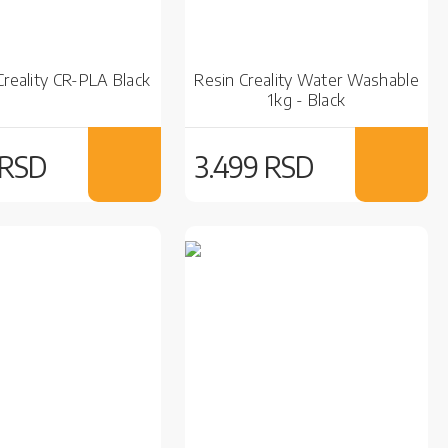
Creality CR-PLA Black
Resin Creality Water Washable
1kg - Black
 RSD
3.499 RSD