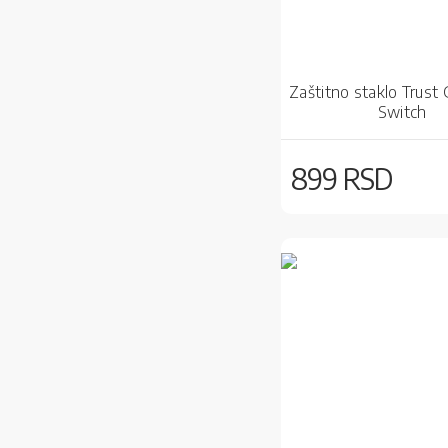
Zaštitno staklo Trust
Switch
899 RSD