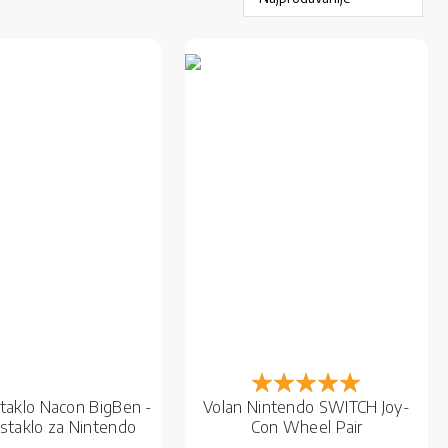
Rejting:
100%
staklo Nacon BigBen -
Volan Nintendo SWITCH Joy-
 staklo za Nintendo
Con Wheel Pair
Switch OLED