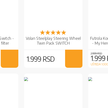
Rejting:
100%
 Switch -
Volan Steelplay Steering Wheel
Futrola K
filter
Twin Pack SWITCH
- My Her
2.999 RSD
1.999
1.999 RSD
UŠTEDA 1.00