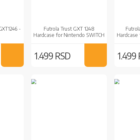
 GXT1246 -
Futrola Trust GXT 1248
Futrol
Hardcase for Nintendo SWITCH
Hardcase 
Black
1.499 RSD
1.499