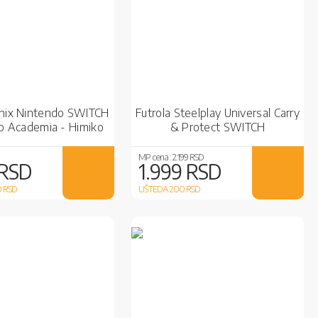
onix Nintendo SWITCH
Futrola Steelplay Universal Carry
o Academia - Himiko
& Protect SWITCH
Toga
MP cena :
2.199 RSD
 RSD
1.999 RSD
0
RSD
UŠTEDA 200
RSD