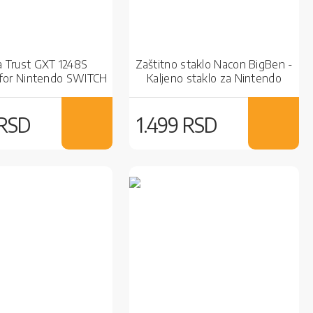
a Trust GXT 1248S
Zaštitno staklo Nacon BigBen -
for Nintendo SWITCH
Kaljeno staklo za Nintendo
Red/Black
Switch
 RSD
1.499 RSD