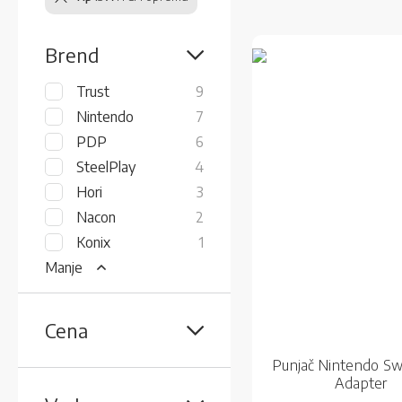
Brend
items
Trust
9
items
Nintendo
7
items
PDP
6
items
SteelPlay
4
items
Hori
3
items
Nacon
2
item
Konix
1
Manje
Cena
Punjač Nintendo Sw
Adapter