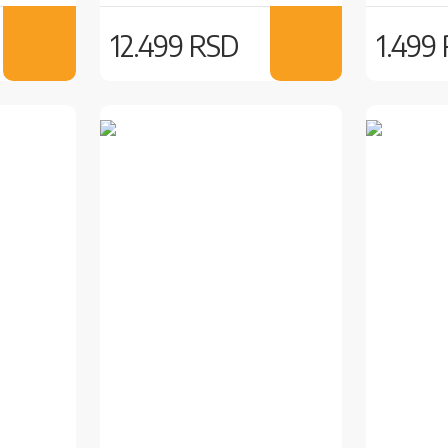
12.499 RSD
1.499