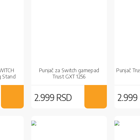
SWITCH
Punjač za Switch gamepad
Punjač Tr
g Stand
Trust GXT 1256
2.999 RSD
2.999