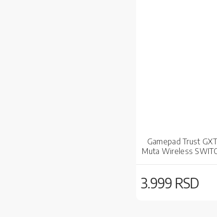
Gamepad Trust GX
Muta Wireless SWIT
3.999 RSD