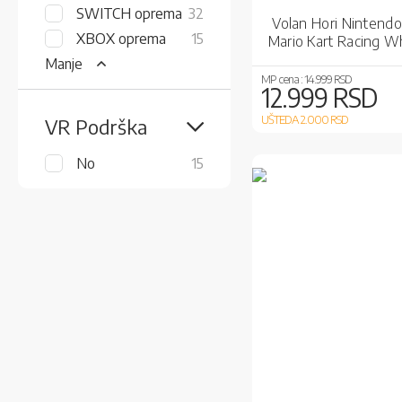
items
SWITCH oprema
32
Volan Hori Nintendo
items
XBOX oprema
15
Mario Kart Racing W
Deluxe
Manje
MP cena :
14.999 RSD
12.999 RSD
UŠTEDA 2.000
RSD
VR Podrška
items
No
15