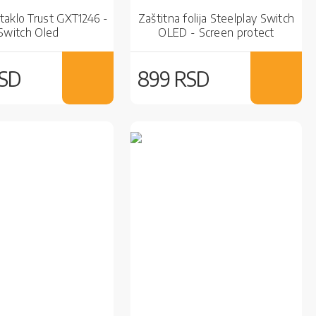
taklo Trust GXT1246 -
Zaštitna folija Steelplay Switch
Switch Oled
OLED - Screen protect
Hydrogel
RSD
899 RSD