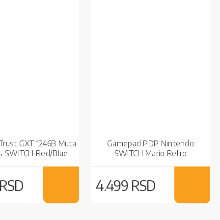
rust GXT 1246B Muta
Gamepad PDP Nintendo
s SWITCH Red/Blue
SWITCH Mario Retro
 RSD
4.499 RSD