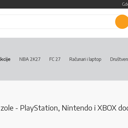
Gde
P
kcije
NBA 2K27
FC 27
Računari i laptop
Društven
ole - PlayStation, Nintendo i XBOX dod