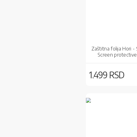
Zaštitna folija Hori -
Screen protective 
1.499 RSD