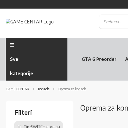
Sve
GTA 6 Preorder
A
kategorije
GAME CENTAR
Konzole
Oprema za konzole
Oprema za konz
Filteri
Tip
SWITCH oprema