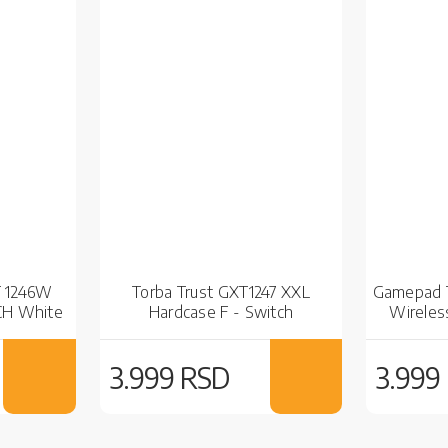
T 1246W
Torba Trust GXT1247 XXL
Gamepad T
CH White
Hardcase F - Switch
Wireles
3.999 RSD
3.999