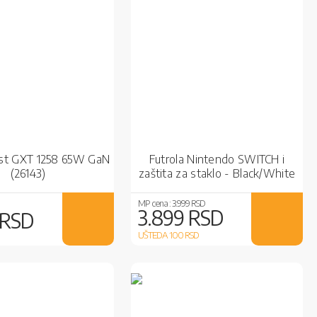
ust GXT 1258 65W GaN
Futrola Nintendo SWITCH i
(26143)
zaštita za staklo - Black/White
MP cena :
3.999 RSD
3.899 RSD
 RSD
UŠTEDA 100
RSD