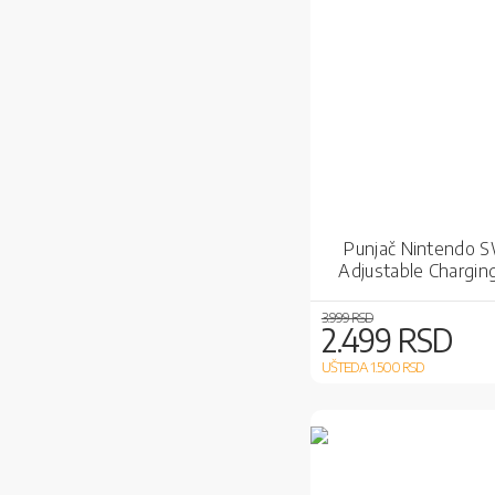
Punjač Nintendo 
Adjustable Chargin
3.999 RSD
2.499 RSD
UŠTEDA 1.500
RSD