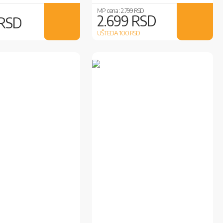
MP cena :
2.799 RSD
2.699 RSD
 RSD
UŠTEDA 100
RSD