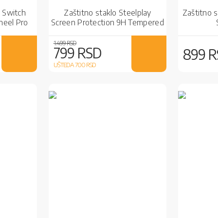
 Switch
Zaštitno staklo Steelplay
Zaštitno s
heel Pro
Screen Protection 9H Tempered
Glass SWITCH
1.499 RSD
799 RSD
899 
UŠTEDA 700
RSD