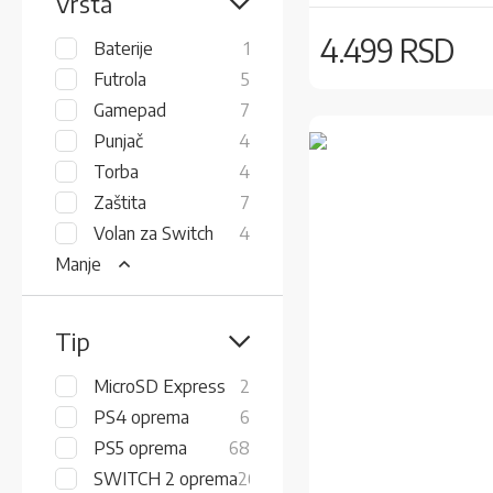
Vrsta
4.499 RSD
item
Baterije
1
items
Futrola
5
items
Gamepad
7
items
Punjač
4
items
Torba
4
items
Zaštita
7
items
Volan za Switch
4
Manje
Tip
items
MicroSD Express
2
items
PS4 oprema
6
items
PS5 oprema
68
items
SWITCH 2 oprema
26