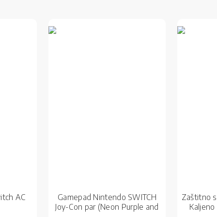
itch AC
Gamepad Nintendo SWITCH
Zaštitno 
Joy-Con par (Neon Purple and
Kaljeno
Neon Orange)